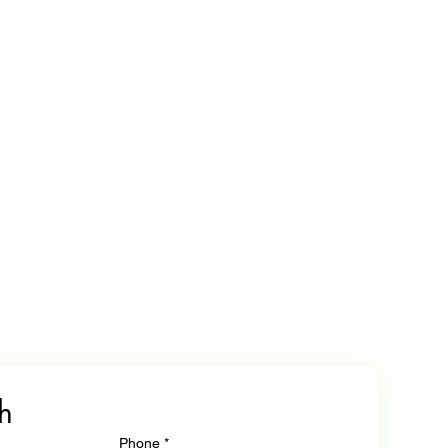
h
Phone
*