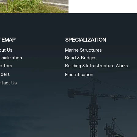
TEMAP
SPECIALIZATION
o
ut Us
Mar
ine Structures
cializatio
n
Road & Bri
dges
esto
rs
Building & Infra
structure Works
nders
Electrificat
ion
nta
ct Us