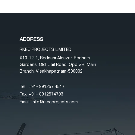
ADDRESS
RKEC PROJECTS LIMITED
#10-12-1, Rednam Alcazar, Rednam
Gardens, Old Jail Road, Opp SBI Main
Branch, Visakhapatnam-530002
Tel : +91- 89
1257 4517
Fax :+91- 8912574703
Email:
info@rkecprojects.com