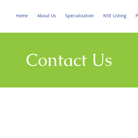
Home
About Us
Specialization
NSE Listing
P
Contact Us