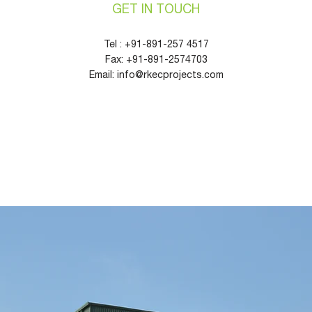
GET IN TOUCH
Tel :
+91-891-257
4517
Fax:
+91-891-2574703
Email:
info@rkecprojects.com