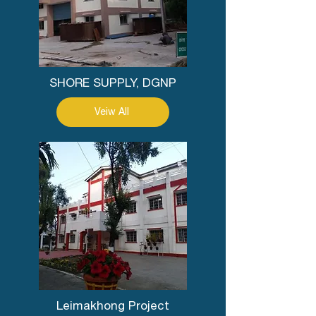
SHORE SUPPLY, DGNP
Veiw All
Leimakhong Project