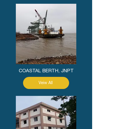
COASTAL BERTH, JNPT
Veiw All