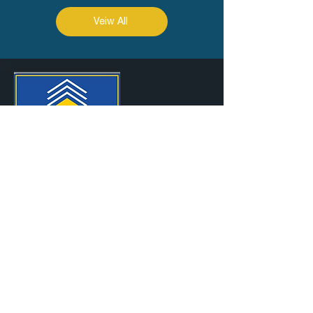
Veiw All
SITEMAP
Abo
ut Us
RKEC Projects Ltd is a Construction
Company, over 37 years old, specialized in
the business of Civil and Defence
Construction
SPECIALIZATION