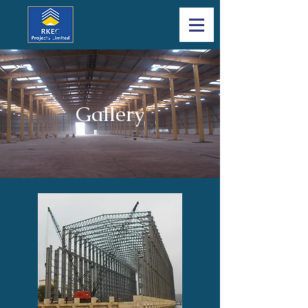
Gallery