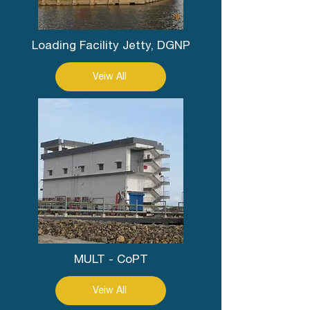
Loading Facility Jetty, DGNP
Veiw All
MULT - CoPT
Veiw All