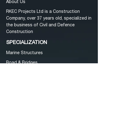
Abo
ut Us
RKEC Projects Ltd is a Construction
Company, over 37 years old, specialized in
the business of Civil and Defence
Construction
SPECIALIZATION
Mar
ine Structures
Road & Bri
dges
Building & Infra
structure Works
Electrificat
ion
Specializatio
n
Investo
rs
Tenders
Conta
ct Us
ADDRESS