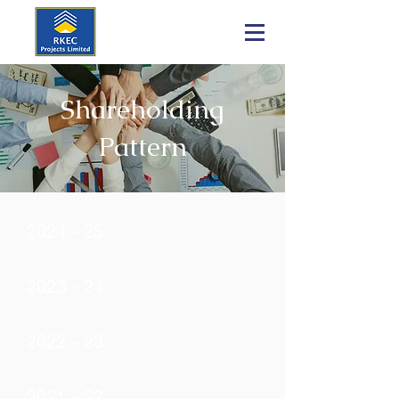
Shareholding
Pattern
2024 - 25
2023 - 24
2022 - 23