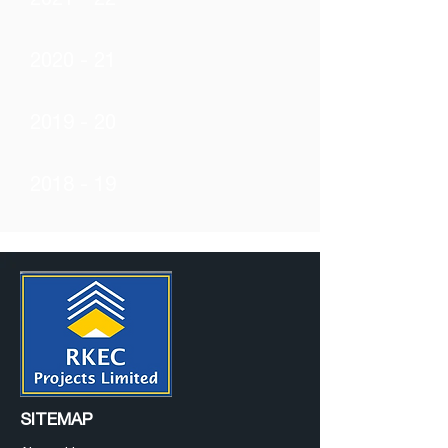
2021 - 22
2020 - 21
2019 - 20
2018 - 19
SITEMAP